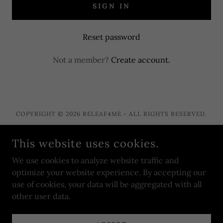
SIGN IN
Reset password
Not a member?
Create account.
COPYRIGHT © 2026 RELEAF4ME - ALL RIGHTS RESERVED.
This website uses cookies.
We use cookies to analyze website traffic and
POWERED BY
optimize your website experience. By accepting our
use of cookies, your data will be aggregated with all
other user data.
Privacy Policy