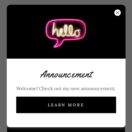
ACCOUNT SIGN IN
Sign in to your account to access your profile, history,
Announcement
and any private pages you've been granted access to.
Welcome! Check out my new announcement.
LEARN MORE